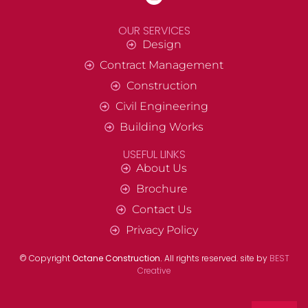
OUR SERVICES
Design
Contract Management
Construction
Civil Engineering
Building Works
USEFUL LINKS
About Us
Brochure
Contact Us
Privacy Policy
© Copyright
Octane Construction.
All rights reserved. site by
BEST
Creative