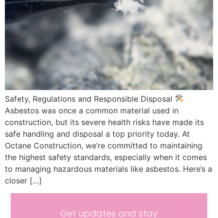
Safety, Regulations and Responsible Disposal
Asbestos was once a common material used in
construction, but its severe health risks have made its
safe handling and disposal a top priority today. At
Octane Construction, we’re committed to maintaining
the highest safety standards, especially when it comes
to managing hazardous materials like asbestos. Here’s a
closer […]
Get updates and stay