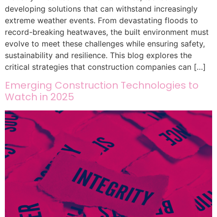
developing solutions that can withstand increasingly
extreme weather events. From devastating floods to
record-breaking heatwaves, the built environment must
evolve to meet these challenges while ensuring safety,
sustainability and resilience. This blog explores the
critical strategies that construction companies can […]
Emerging Construction Technologies to
Watch in 2025