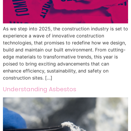
As we step into 2025, the construction industry is set to
experience a wave of innovative construction
technologies, that promises to redefine how we design,
build and maintain our built environment. From cutting-
edge materials to transformative trends, this year is
poised to bring exciting advancements that can
enhance efficiency, sustainability, and safety on
construction sites. […]
Understanding Asbestos