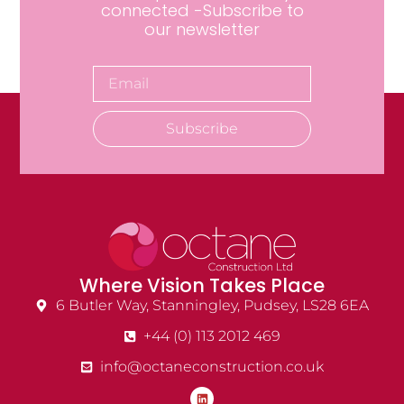
connected -Subscribe to
our newsletter
Subscribe
Where Vision Takes Place
6 Butler Way, Stanningley, Pudsey, LS28 6EA
+44 (0) 113 2012 469
info@octaneconstruction.co.uk