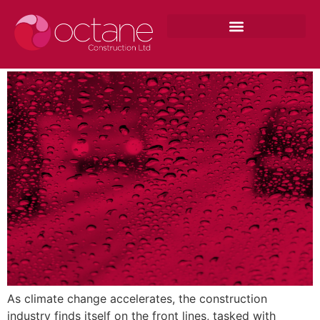
Adapting to Climate: Construction
Strategies for Extreme Weather
As climate change accelerates, the construction
industry finds itself on the front lines, tasked with