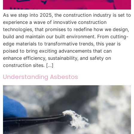
As we step into 2025, the construction industry is set to
experience a wave of innovative construction
technologies, that promises to redefine how we design,
build and maintain our built environment. From cutting-
edge materials to transformative trends, this year is
poised to bring exciting advancements that can
enhance efficiency, sustainability, and safety on
construction sites. […]
Understanding Asbestos