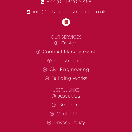
+44 (0) 113 2012 469
info@octaneconstruction.co.uk
OUR SERVICES
Design
Contract Management
Construction
Civil Engineering
Building Works
USEFUL LINKS
About Us
Brochure
Contact Us
Privacy Policy