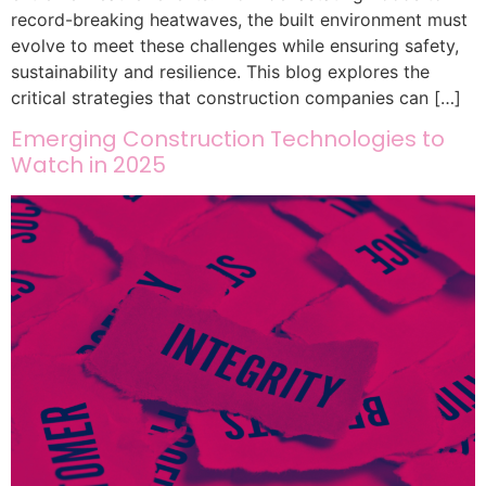
record-breaking heatwaves, the built environment must
evolve to meet these challenges while ensuring safety,
sustainability and resilience. This blog explores the
critical strategies that construction companies can […]
Emerging Construction Technologies to
Watch in 2025