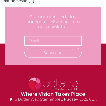
that domestic […]
Get updates and stay
connected -Subscribe to
our newsletter
Subscribe
Where Vision Takes Place
6 Butler Way, Stanningley, Pudsey, LS28 6EA