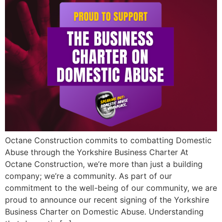
Octane Construction commits to combatting Domestic
Abuse through the Yorkshire Business Charter At
Octane Construction, we’re more than just a building
company; we’re a community. As part of our
commitment to the well-being of our community, we are
proud to announce our recent signing of the Yorkshire
Business Charter on Domestic Abuse. Understanding