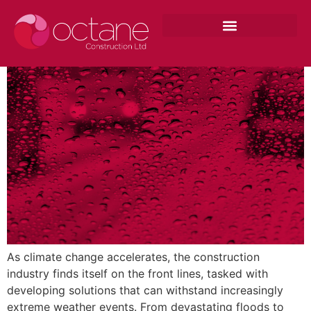
Adapting to Climate: Construction
Strategies for Extreme Weather
As climate change accelerates, the construction
industry finds itself on the front lines, tasked with
developing solutions that can withstand increasingly
extreme weather events. From devastating floods to