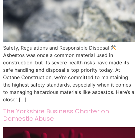
Safety, Regulations and Responsible Disposal
Asbestos was once a common material used in
construction, but its severe health risks have made its
safe handling and disposal a top priority today. At
Octane Construction, we’re committed to maintaining
the highest safety standards, especially when it comes
to managing hazardous materials like asbestos. Here’s a
closer […]
The Yorkshire Business Charter on
Domestic Abuse