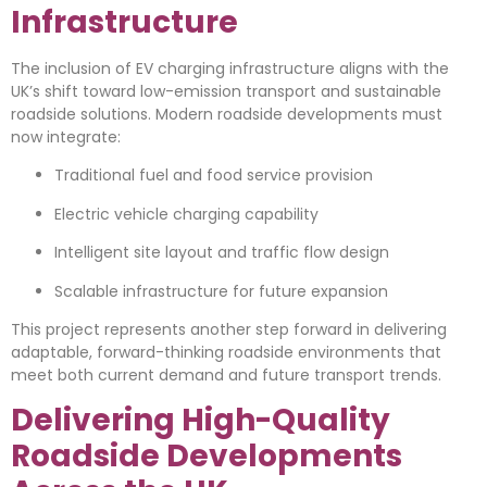
Infrastructure
The inclusion of EV charging infrastructure aligns with the
UK’s shift toward low-emission transport and sustainable
roadside solutions. Modern roadside developments must
now integrate:
Traditional fuel and food service provision
Electric vehicle charging capability
Intelligent site layout and traffic flow design
Scalable infrastructure for future expansion
This project represents another step forward in delivering
adaptable, forward-thinking roadside environments that
meet both current demand and future transport trends.
Delivering High-Quality
Roadside Developments