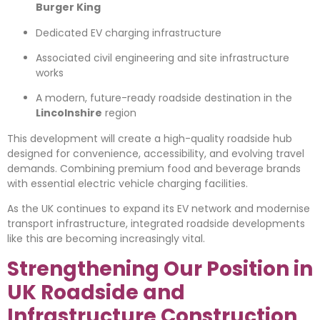
Burger King
Dedicated EV charging infrastructure
Associated civil engineering and site infrastructure
works
A modern, future-ready roadside destination in the
Lincolnshire
region
This development will create a high-quality roadside hub
designed for convenience, accessibility, and evolving travel
demands. Combining premium food and beverage brands
with essential electric vehicle charging facilities.
As the UK continues to expand its EV network and modernise
transport infrastructure, integrated roadside developments
like this are becoming increasingly vital.
Strengthening Our Position in
UK Roadside and
Infrastructure Construction