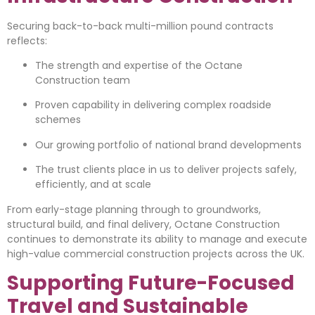
Securing back-to-back multi-million pound contracts
reflects:
The strength and expertise of the Octane
Construction team
Proven capability in delivering complex roadside
schemes
Our growing portfolio of national brand developments
The trust clients place in us to deliver projects safely,
efficiently, and at scale
From early-stage planning through to groundworks,
structural build, and final delivery, Octane Construction
continues to demonstrate its ability to manage and execute
high-value commercial construction projects across the UK.
Supporting Future-Focused
Travel and Sustainable