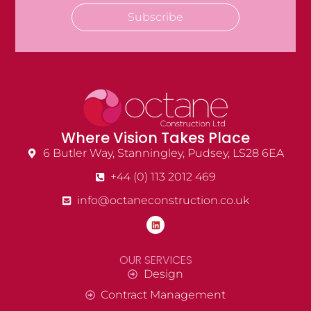
Subscribe
Where Vision Takes Place
6 Butler Way, Stanningley, Pudsey, LS28 6EA
+44 (0) 113 2012 469
info@octaneconstruction.co.uk
OUR SERVICES
Design
Contract Management