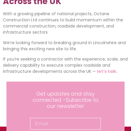
Across the UK
With a growing pipeline of national projects, Octane
Construction Ltd continues to build momentum within the
commercial construction, roadside development, and
infrastructure sectors.
We’re looking forward to breaking ground in Lincolnshire and
bringing this exciting new site to life.
If you’re seeking a contractor with the experience, scale, and
delivery capability to execute complex roadside and
infrastructure developments across the UK —
let’s talk.
Get updates and stay
connected -Subscribe to
our newsletter