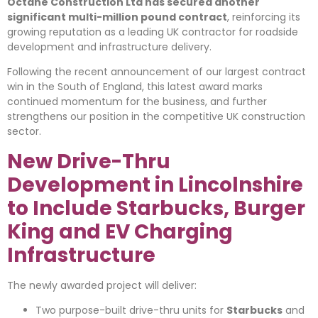
Octane Construction Ltd has secured another
significant multi-million pound contract
, reinforcing its
growing reputation as a leading UK contractor for roadside
development and infrastructure delivery.
Following the recent announcement of our largest contract
win in the South of England, this latest award marks
continued momentum for the business, and further
strengthens our position in the competitive UK construction
sector.
New Drive-Thru
Development in Lincolnshire
to Include Starbucks, Burger
King and EV Charging
Infrastructure
The newly awarded project will deliver:
Two purpose-built drive-thru units for
Starbucks
and