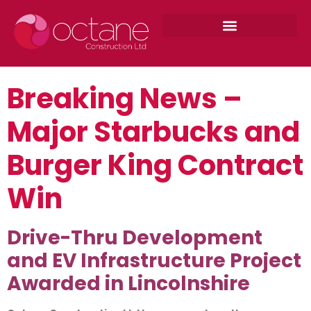
Breaking News –
Major Starbucks and
Burger King Contract
Win
Drive-Thru Development
and EV Infrastructure Project
Awarded in Lincolnshire